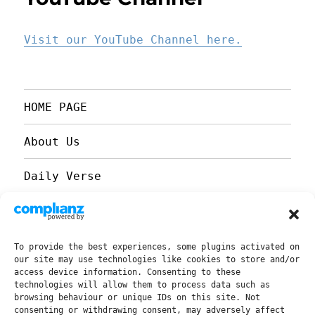
Visit our YouTube Channel here.
HOME PAGE
About Us
Daily Verse
Our YouTube Channel
Our Facebook Page
To provide the best experiences, some plugins activated on
our site may use technologies like cookies to store and/or
access device information. Consenting to these
Church Refurbishment 2022
technologies will allow them to process data such as
browsing behaviour or unique IDs on this site. Not
consenting or withdrawing consent, may adversely affect
Past Sermons