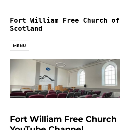
Fort William Free Church of
Scotland
MENU
Fort William Free Church
YouTube Channel